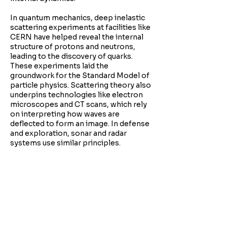
In quantum mechanics, deep inelastic
scattering experiments at facilities like
CERN have helped reveal the internal
structure of protons and neutrons,
leading to the discovery of quarks.
These experiments laid the
groundwork for the Standard Model of
particle physics. Scattering theory also
underpins technologies like electron
microscopes and CT scans, which rely
on interpreting how waves are
deflected to form an image. In defense
and exploration, sonar and radar
systems use similar principles.
It reminds us that clarity often comes
through disruption. Instead of seeing
something directly, we understand it
through how it reacts. This invites us to
explore complexity, knowing that
hidden within noise and resistance are
the patterns that reveal deeper truths.