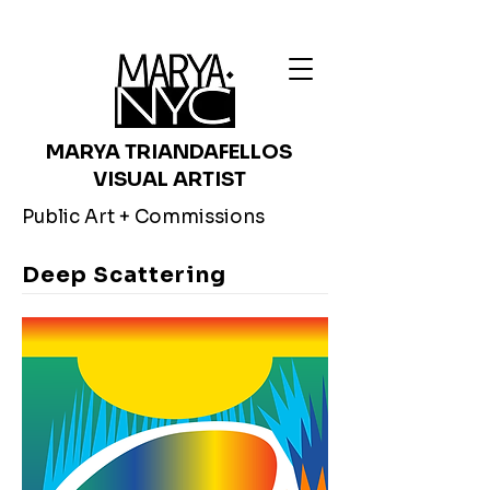
MARYA TRIANDAFELLOS
VISUAL ARTIST
Public Art + Commissions
Deep Scattering