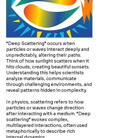
“Deep Scattering” occurs when
particles or waves interact deeply and
unpredictably, altering their paths.
Think of how sunlight scatters when it
hits clouds, creating beautiful sunsets.
Understanding this helps scientists
analyze materials, communicate
through challenging environments, and
reveal patterns hidden in complexity.
In physics, scattering refers to how
particles or waves change direction
after interacting with a medium. “Deep
scattering” evokes complex,
multilayered interactions, often used
metaphorically to describe rich
internal dynamics.