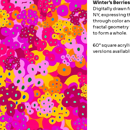
Winter's Berries
Digitally drawn f
NY, expressing th
through color an
fractal geometry
to form a whole.
60" square acryli
versions availabl