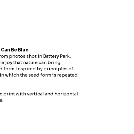
 Can Be Blue
rom photos shot in Battery Park,
e joy that nature can bring
d form. Inspired by principles of
 in which the seed form is repeated
c print with vertical and horizontal
e.