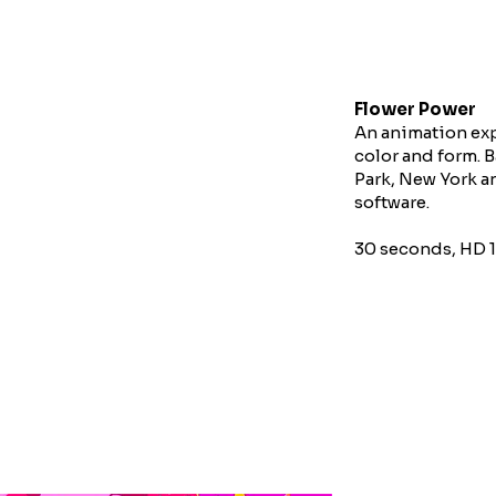
Flower Power
An animation exp
color and form. 
Park, New York 
software.
30 seconds, HD 1