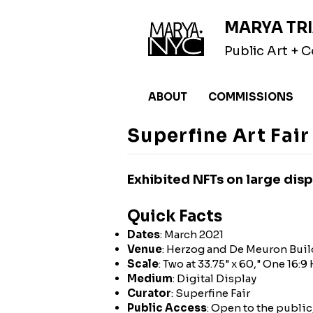
MARYA TRI
Public Art +
ABOUT
COMMISSIONS
Superfine Art Fai
Exhibited NFTs on large displ
Quick Facts
Dates
: March 2021
Venue
: Herzog and De Meuron Buil
Scale
: Two at 33.75" x 60," One 16:
Medium
: Digital Display
Curator
: Superfine Fair
Public Access
: Open to the public