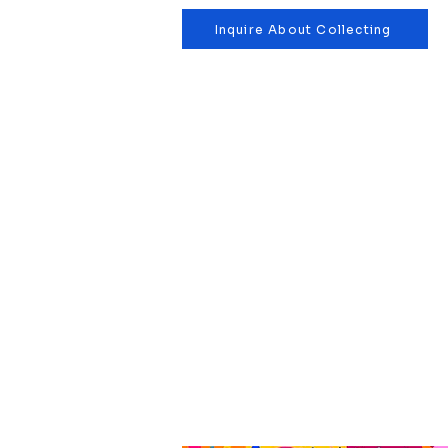
Inquire About Collecting