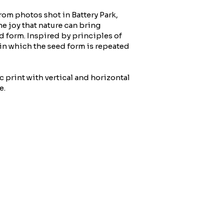
rom photos shot in Battery Park,
e joy that nature can bring
d form. Inspired by principles of
 in which the seed form is repeated
c print with vertical and horizontal
e.