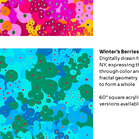
Winter's Berries
Digitally drawn f
NY, expressing th
through color an
fractal geometry
to form a whole.
60" square acryli
versions availabl