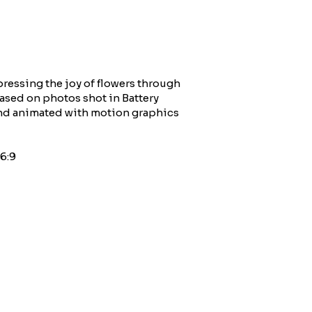
ressing the joy of flowers through
Based on photos shot in Battery
and animated with motion graphics
6:9