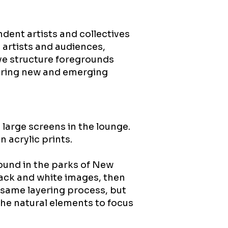
ndent artists and collectives
 artists and audiences,
ive structure foregrounds
ering new and emerging
 large screens in the lounge.
n acrylic prints.
found in the parks of New
lack and white images, then
e same layering process, but
he natural elements to focus