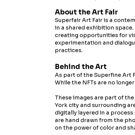
About the Art Fair
​Superfair Art Fair is a cont
in a shared exhibition space
creating opportunities for vi
experimentation and dialogu
practices.
Behind the Art​
As part of the Superfine Art 
While the NFTs are no longer 
These images are part of the
York city and surrounding ar
digitally layered in a proces
are hand drawn from the phot
on the power of color and sh