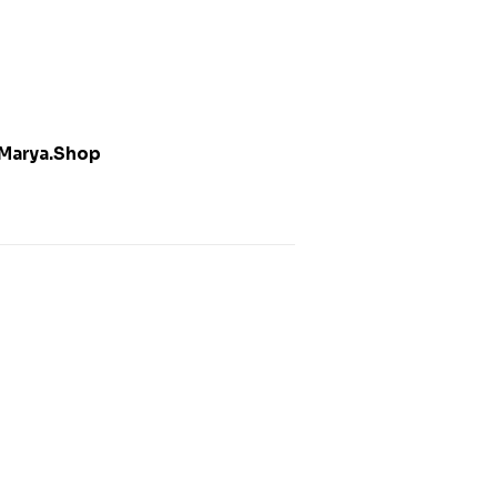
Marya.Shop