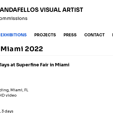
ANDAFELLOS VISUAL ARTIST
 Commissions
EXHIBITIONS
PROJECTS
PRESS
CONTACT
r Miami 2022
ays at Superfine Fair in Miami
ding, Miami, FL
9 HD video
, 3 days