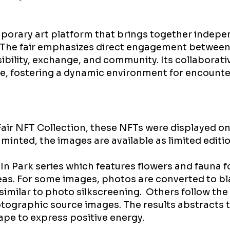
emporary art platform that brings together indepe
. The fair emphasizes direct engagement between
sibility, exchange, and community. Its collaborat
e, fostering a dynamic environment for encount
Fair NFT Collection, these NFTs were displayed on
minted, the images are available as limited editio
 In Park series which features flowers and fauna 
eas. For some images, photos are converted to b
s similar to photo silkscreening. Others follow th
ographic source images. The results abstracts t
ape to express positive energy.