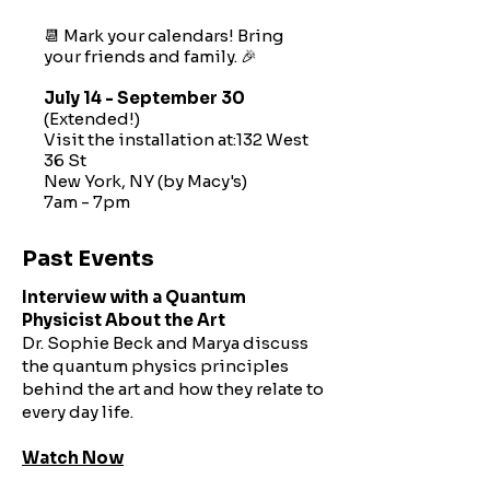
📆 Mark your calendars! Bring
your friends and family. 🎉
July 14 - September 30
(Extended!)
Visit the installation at:132 West
36 St
New York, NY (by Macy's)
7am - 7pm​​
Past Events
Interview with a Quantum
Physicist About the Art
Dr. Sophie Beck and Marya discuss
the quantum physics principles
behind the art and how they relate to
every day life.
Watch Now