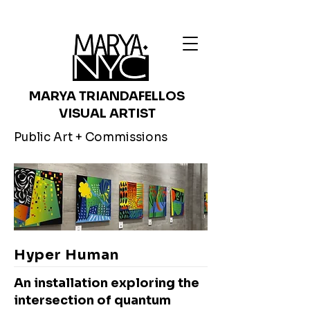
MARYA TRIANDAFELLOS
VISUAL ARTIST
Public Art + Commissions
Hyper Human
An installation exploring the
intersection of quantum