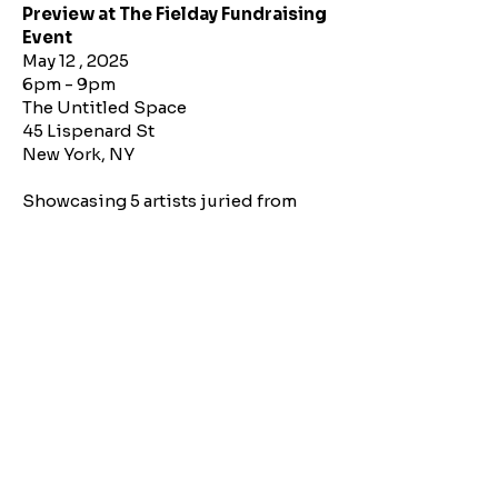
Preview at The Fielday Fundraising
Event
May 12 , 2025
6pm - 9pm
The Untitled Space
45 Lispenard St
New York, NY
Showcasing 5 artists juried from
submissions. The theme “Through
the Cracks” explores the quiet
resilience of nature and spirit and
how beauty, creativity, and growth
emerge in spaces where rigidity
falters and the unexpected breaks
through.
Check Out Our Virtual Opening
To reach a wider audience, we
produced a virtual opening. Watch it
below.