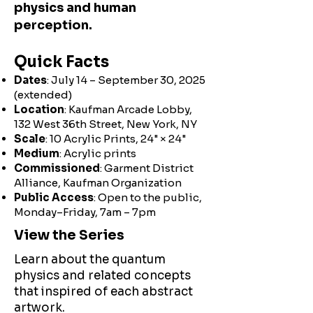
physics and human
perception.
Quick Facts
Dates
: July 14 – September 30, 2025
(extended)
Location
: Kaufman Arcade Lobby,
132 West 36th Street, New York, NY
Scale
: 10 Acrylic Prints, 24" × 24"
Medium
: Acrylic prints
Commissioned
: Garment District
Alliance, Kaufman Organization
Public Access
: Open to the public,
Monday–Friday, 7am – 7pm
View the Series
Learn about the quantum
physics and related concepts
that inspired of each abstract
artwork.