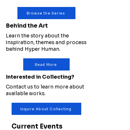
Browse the Series
Behind the Art
Learn the story about the
inspiration, themes and process
behind Hyper Human.
Read More
Interested in Collecting?
Contact us to learn more about
available works.
Inquire About Collecting
Current Events