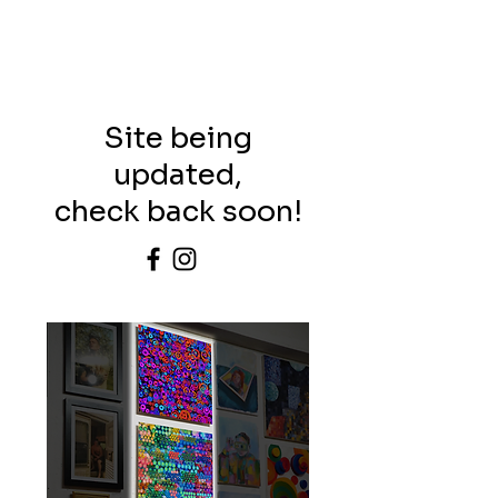
Site being
updated,
check back soon!