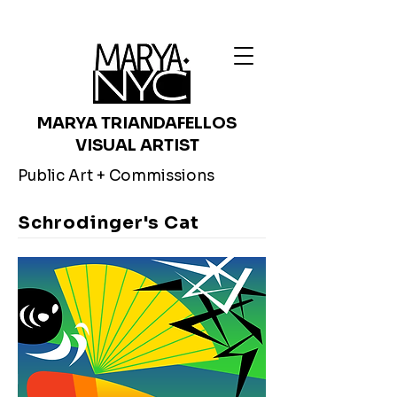
MARYA TRIANDAFELLOS
VISUAL ARTIST
Public Art + Commissions
Schrodinger's Cat