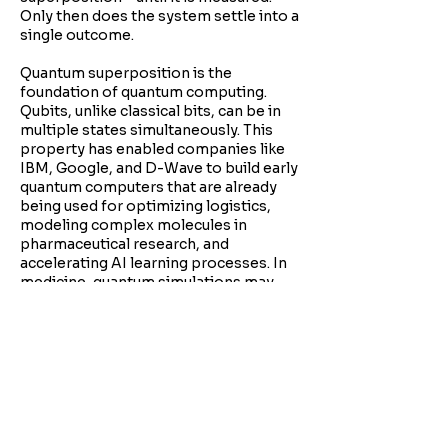
Only then does the system settle into a
single outcome.
Quantum superposition is the
foundation of quantum computing.
Qubits, unlike classical bits, can be in
multiple states simultaneously. This
property has enabled companies like
IBM, Google, and D-Wave to build early
quantum computers that are already
being used for optimizing logistics,
modeling complex molecules in
pharmaceutical research, and
accelerating AI learning processes. In
medicine, quantum simulations may
soon help design new drugs by
modeling molecular interactions more
accurately than ever before.
This concept challenges the idea of a
fixed, objective reality. It opens the
door to understanding reality as
participatory, where the act of