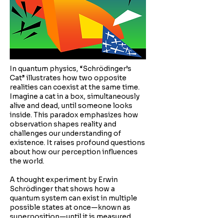
In quantum physics, “Schrödinger’s
Cat” illustrates how two opposite
realities can coexist at the same time.
Imagine a cat in a box, simultaneously
alive and dead, until someone looks
inside. This paradox emphasizes how
observation shapes reality and
challenges our understanding of
existence. It raises profound questions
about how our perception influences
the world.
A thought experiment by Erwin
Schrödinger that shows how a
quantum system can exist in multiple
possible states at once—known as
superposition—until it is measured.